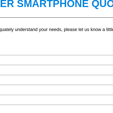
ER SMARTPHONE QU
quately understand your needs, please let us know a littl