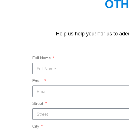
OTH
Help us help you! For us to ade
Full Name
Email
Street
City