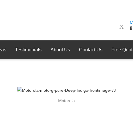
M
8
eas
Testimonials
About Us
Contact Us
Free Quot
Motorola