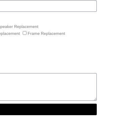
Speaker Replacement
eplacement
Frame Replacement