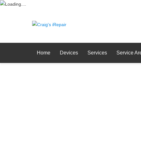
Home
Devices
Services
Service Ar