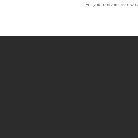
For your convenience, we 