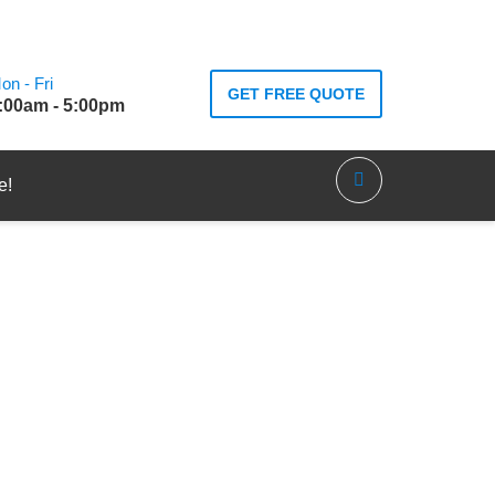
on - Fri
GET FREE QUOTE
:00am - 5:00pm
e!