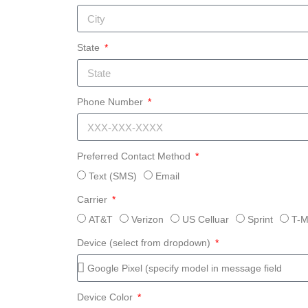
State
Phone Number
Preferred Contact Method
Text (SMS)
Email
Carrier
AT&T
Verizon
US Celluar
Sprint
T-M
Device (select from dropdown)
Device Color