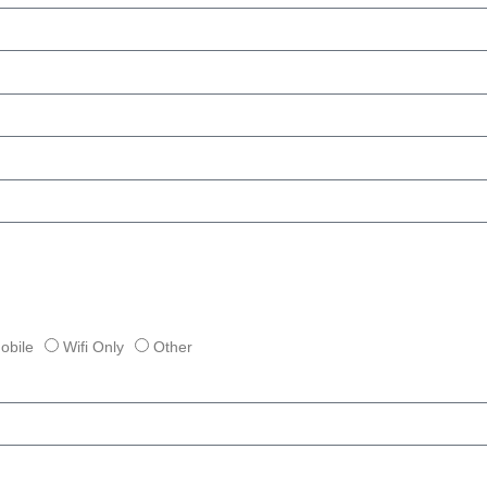
obile
Wifi Only
Other