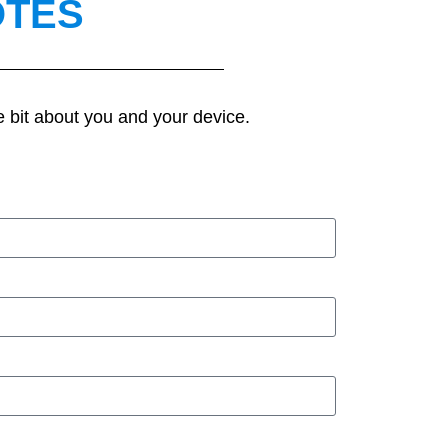
OTES
e bit about you and your device.