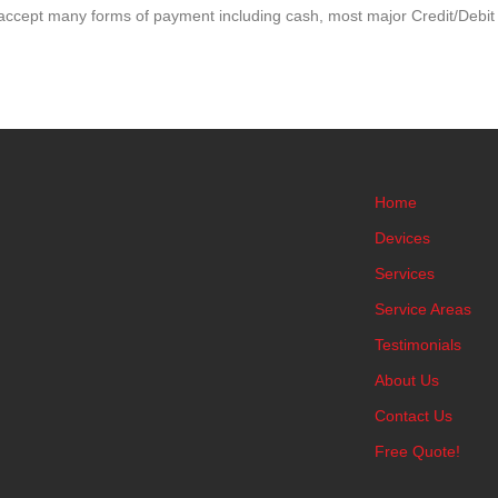
accept many forms of payment including cash, most major Credit/Debit
Home
Devices
Services
Service Areas
Testimonials
About Us
Contact Us
Free Quote!