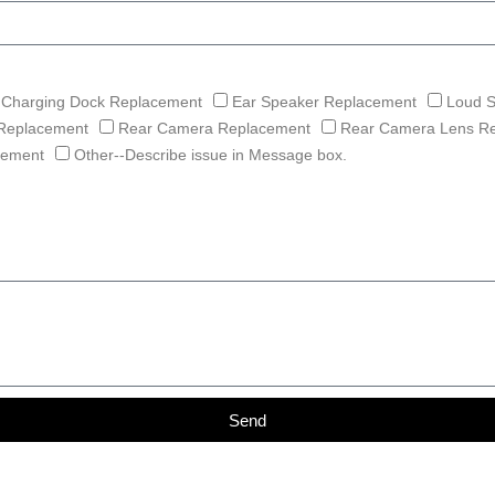
Charging Dock Replacement
Ear Speaker Replacement
Loud 
Replacement
Rear Camera Replacement
Rear Camera Lens R
cement
Other--Describe issue in Message box.
Send