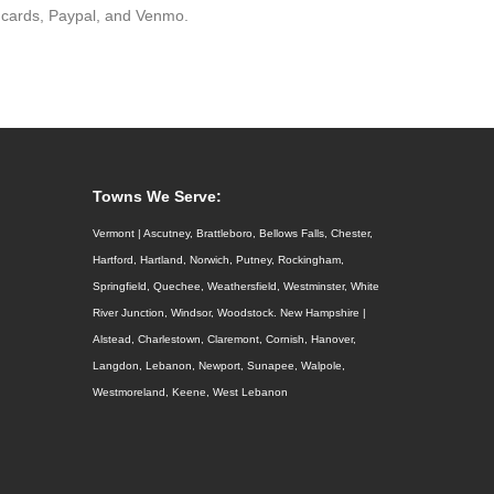
 cards, Paypal, and Venmo.
Towns We Serve:
Vermont | Ascutney, Brattleboro, Bellows Falls, Chester,
Hartford, Hartland, Norwich, Putney, Rockingham,
Springfield, Quechee, Weathersfield, Westminster, White
River Junction, Windsor, Woodstock. New Hampshire |
Alstead, Charlestown, Claremont, Cornish, Hanover,
Langdon, Lebanon, Newport, Sunapee, Walpole,
Westmoreland, Keene, West Lebanon