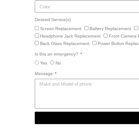
Desired Service(s)
Screen Replacement
Battery Replacement
Headphone Jack Replacement
Front Camera 
Back Glass Replacement
Power Button Repla
Is this an emergency?
Yes
No
Message