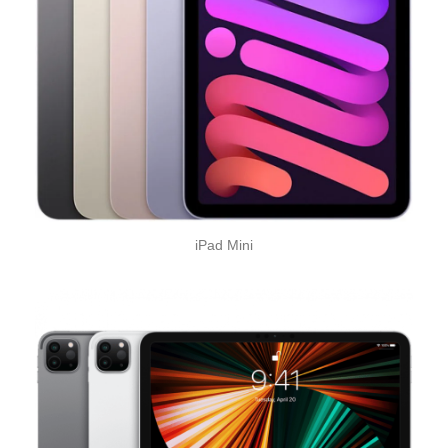
iPad Mini