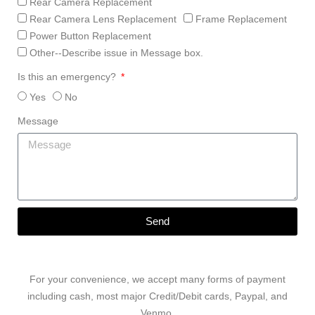
Rear Camera Replacement
Rear Camera Lens Replacement
Frame Replacement
Power Button Replacement
Other--Describe issue in Message box.
Is this an emergency?
Yes
No
Message
Send
For your convenience, we accept many forms of payment
including cash, most major Credit/Debit cards, Paypal, and
Venmo.