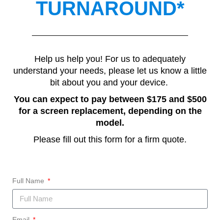
TURNAROUND*
Help us help you! For us to adequately
understand your needs, please let us know a little
bit about you and your device.
You can expect to pay between $175 and $500
for a screen replacement, depending on the
model.
Please fill out this form for a firm quote.
Full Name
Email