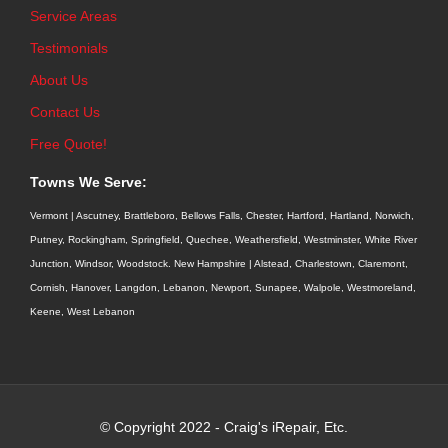
Service Areas
Testimonials
About Us
Contact Us
Free Quote!
Towns We Serve:
Vermont | Ascutney, Brattleboro, Bellows Falls, Chester, Hartford, Hartland, Norwich,
Putney, Rockingham, Springfield, Quechee, Weathersfield, Westminster, White River
Junction, Windsor, Woodstock. New Hampshire | Alstead, Charlestown, Claremont,
Cornish, Hanover, Langdon, Lebanon, Newport, Sunapee, Walpole, Westmoreland,
Keene, West Lebanon
© Copyright 2022 - Craig's iRepair, Etc.