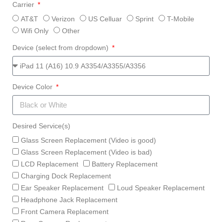
Carrier
AT&T
Verizon
US Celluar
Sprint
T-Mobile
Wifi Only
Other
Device (select from dropdown)
Device Color
Desired Service(s)
Glass Screen Replacement (Video is good)
Glass Screen Replacement (Video is bad)
LCD Replacement
Battery Replacement
Charging Dock Replacement
Ear Speaker Replacement
Loud Speaker Replacement
Headphone Jack Replacement
Front Camera Replacement