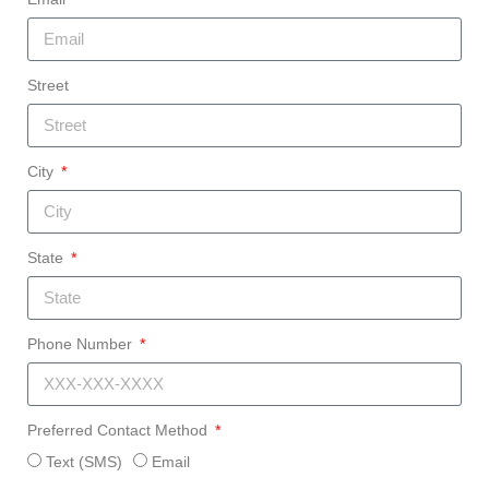
Street
City
State
Phone Number
Preferred Contact Method
Text (SMS)
Email