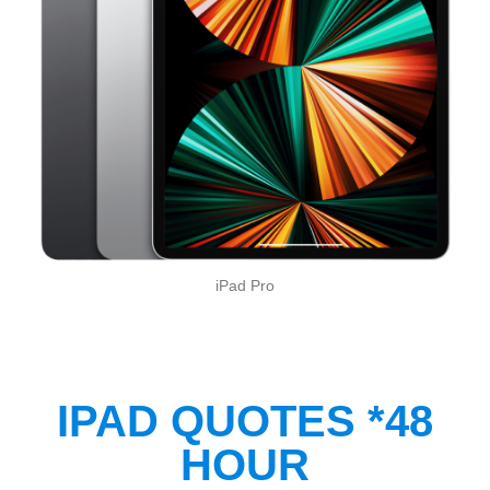
iPad Pro
IPAD QUOTES *48
HOUR