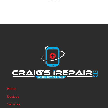
Home
Devices
Services